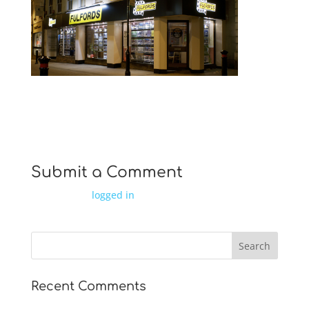
fascias
Submit a Comment
You must be
logged in
to post a comment.
Recent Comments