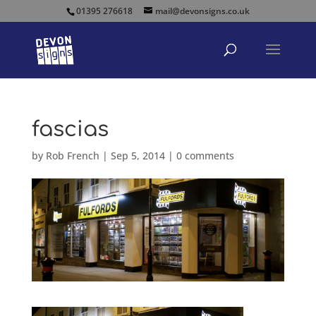
01395 276618
mail@devonsigns.co.uk
fascias
by
Rob French
|
Sep 5, 2014
|
0 comments