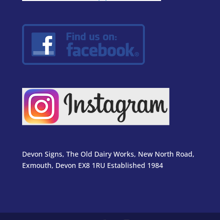
Devon Signs, The Old Dairy Works, New North Road,
Exmouth, Devon EX8 1RU Established 1984