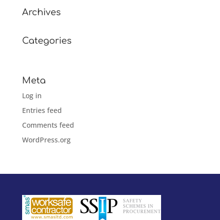
Archives
Categories
No categories
Meta
Log in
Entries feed
Comments feed
WordPress.org