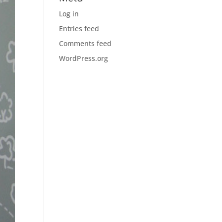
Log in
Entries feed
Comments feed
WordPress.org