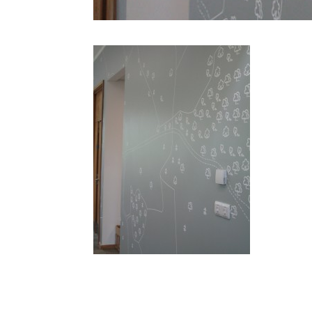
ds IMG 14661