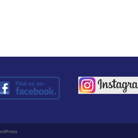
rdPress