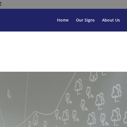
Home
Our Signs
About Us