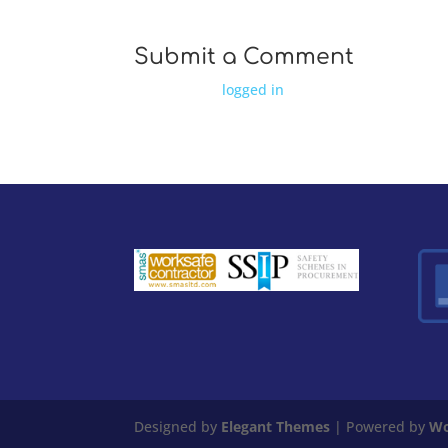
Submit a Comment
You must be
logged in
to post a comment.
Designed by
Elegant Themes
| Powered by
Wo