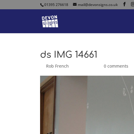
01395 276618
mail@devonsigns.co.uk
ds IMG 14661
by
Rob French
|
Sep 25, 2014
|
0 comments