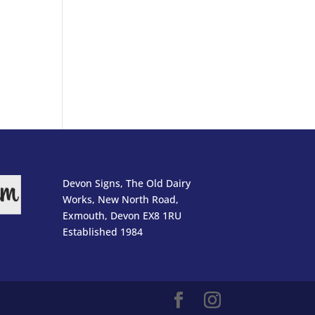
Devon Signs, The Old Dairy
Works, New North Road,
Exmouth, Devon EX8 1RU
Established 1984