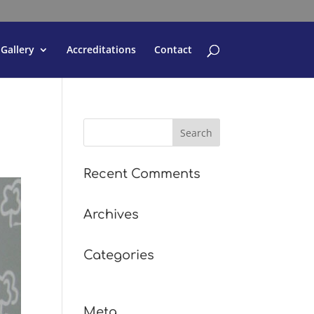
Gallery
Accreditations
Contact
Recent Comments
Archives
Categories
No categories
Meta