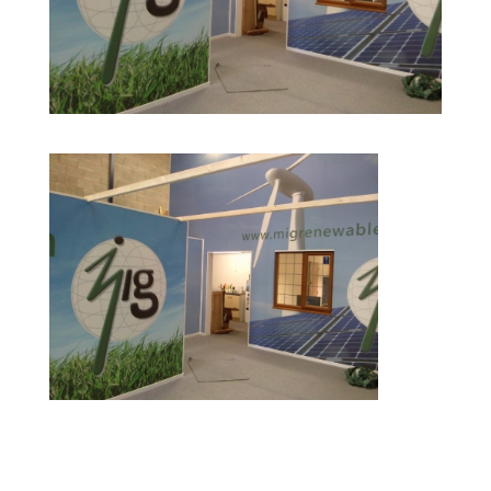
CAM00580 e1411557291421