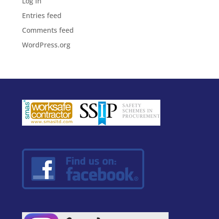
Log in
Entries feed
Comments feed
WordPress.org