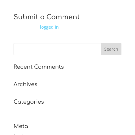
Submit a Comment
You must be
logged in
to post a comment.
Recent Comments
Archives
Categories
No categories
Meta