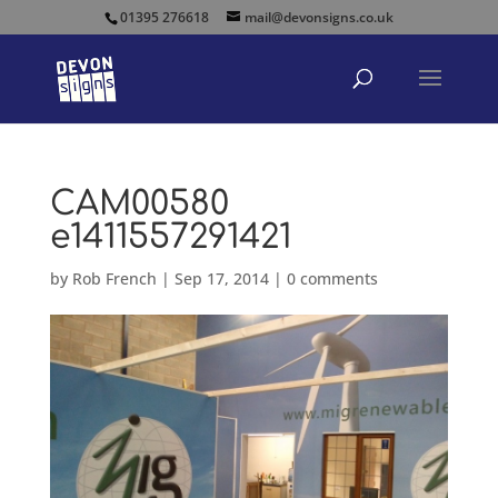
01395 276618
mail@devonsigns.co.uk
CAM00580
e1411557291421
by
Rob French
|
Sep 17, 2014
|
0 comments