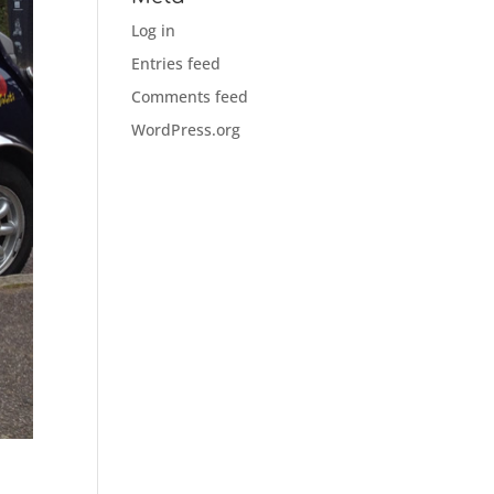
Log in
Entries feed
Comments feed
WordPress.org