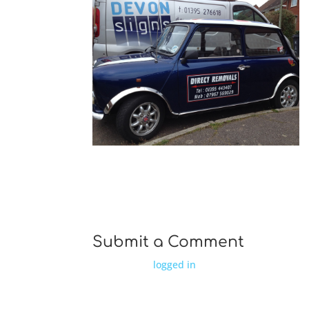
ds IMG 0206
Submit a Comment
You must be
logged in
to post a comment.