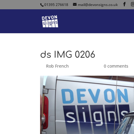
01395 276618
mail@devonsigns.co.uk
ds IMG 0206
by
Rob French
|
Sep 25, 2014
|
0 comments