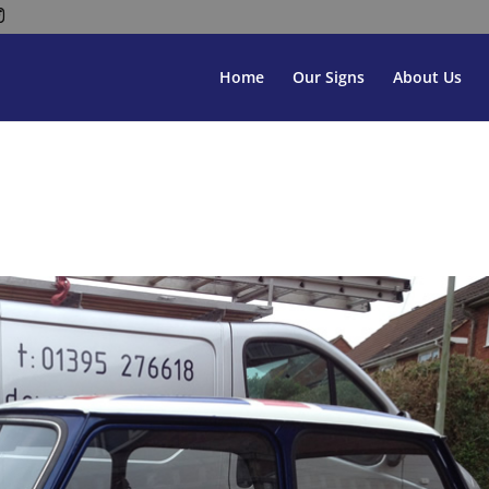
Home
Our Signs
About Us