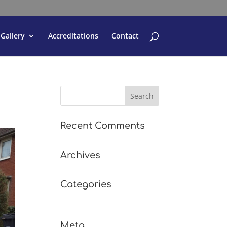
Gallery
Accreditations
Contact
Recent Comments
Archives
Categories
No categories
Meta