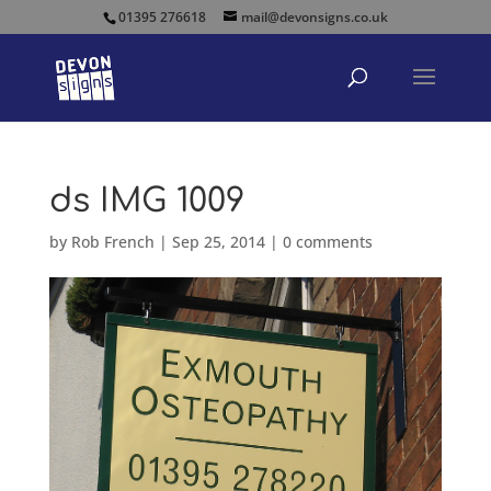
01395 276618
mail@devonsigns.co.uk
ds IMG 1009
by
Rob French
|
Sep 25, 2014
|
0 comments