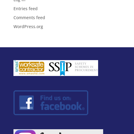
Entries feed
Comments feed
WordPress.org