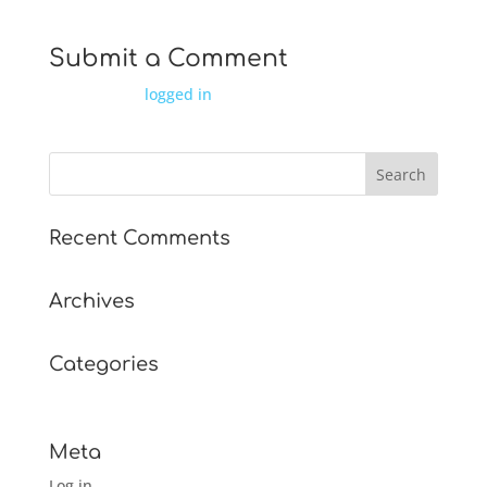
Submit a Comment
You must be
logged in
to post a comment.
Recent Comments
Archives
Categories
No categories
Meta
Log in