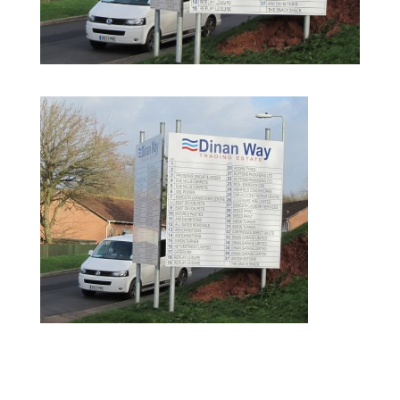
postSigns5