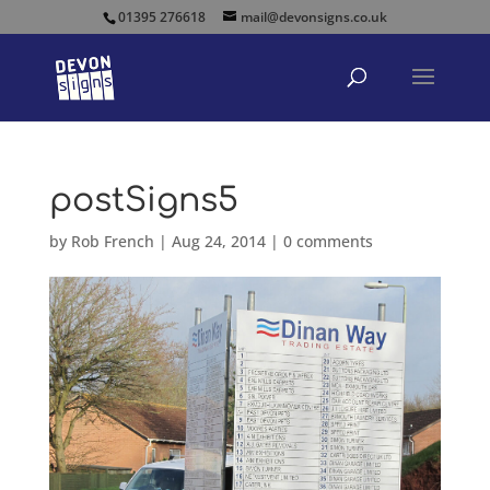
01395 276618
mail@devonsigns.co.uk
postSigns5
by
Rob French
|
Aug 24, 2014
|
0 comments