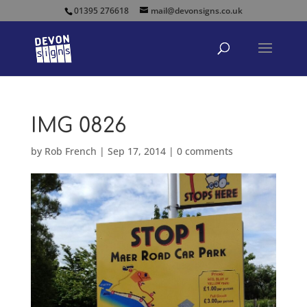
01395 276618
mail@devonsigns.co.uk
IMG 0826
by
Rob French
|
Sep 17, 2014
|
0 comments