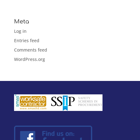
No categories
Meta
Log in
Entries feed
Comments feed
WordPress.org