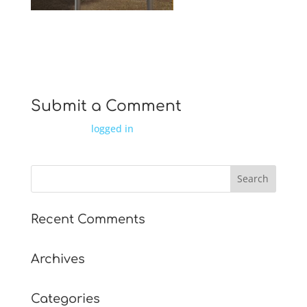
IMG 0826
Submit a Comment
You must be
logged in
to post a comment.
Recent Comments
Archives
Categories