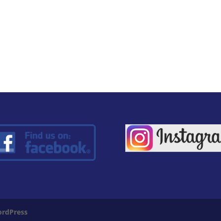
rdPress