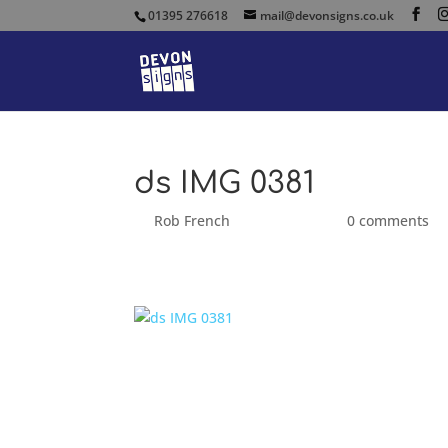
01395 276618
mail@devonsigns.co.uk
ds IMG 0381
by
Rob French
|
Sep 25, 2014
|
0 comments
ds IMG 0381