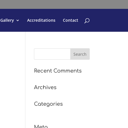
Gallery
Accreditations
Contact
Recent Comments
Archives
Categories
No categories
Meta