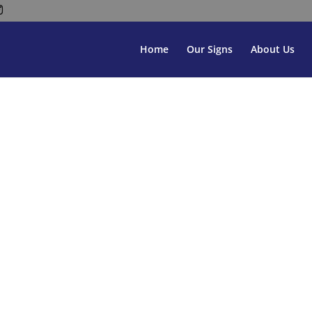
Home
Our Signs
About Us