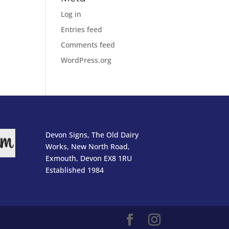
Log in
Entries feed
Comments feed
WordPress.org
Devon Signs, The Old Dairy
Works, New North Road,
Exmouth, Devon EX8 1RU
Established 1984