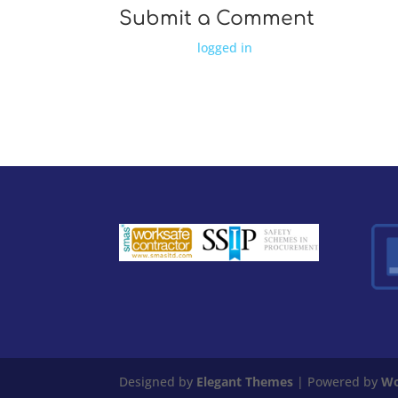
Submit a Comment
You must be
logged in
to post a comment.
Designed by
Elegant Themes
| Powered by
Wo