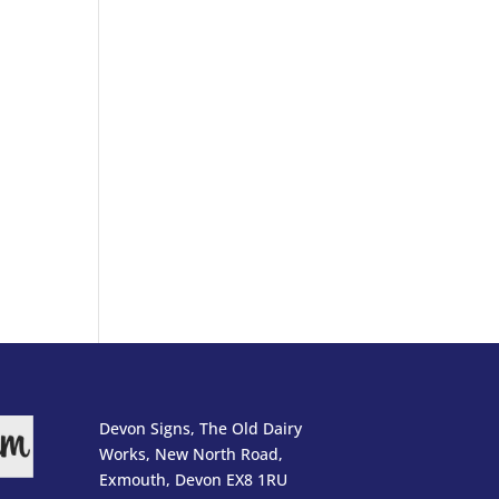
Devon Signs, The Old Dairy
Works, New North Road,
Exmouth, Devon EX8 1RU