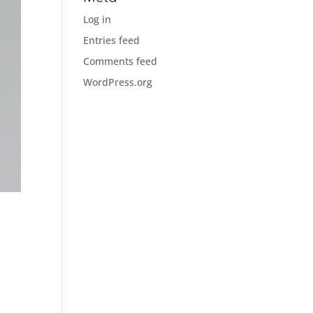
Log in
Entries feed
Comments feed
WordPress.org