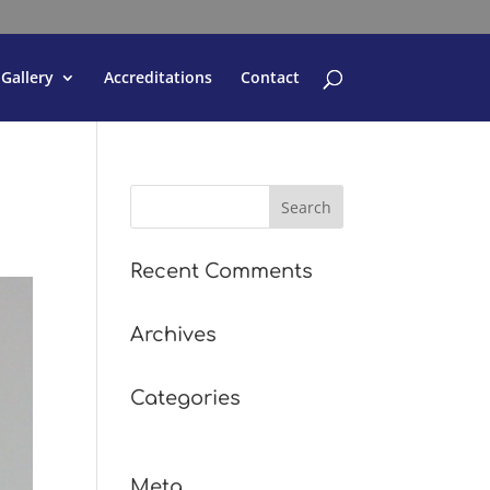
Gallery
Accreditations
Contact
Recent Comments
Archives
Categories
No categories
Meta