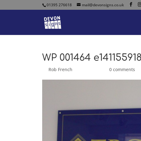
01395 276618
mail@devonsigns.co.uk
WP 001464 e14115591
by
Rob French
|
Sep 17, 2014
|
0 comments