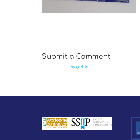
WP 001464 e1411559188388
Submit a Comment
You must be
logged in
to post a comment.