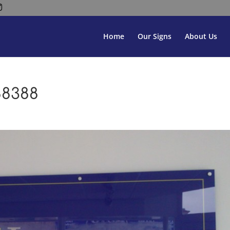
Home
Our Signs
About Us
88388