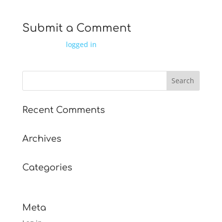
Submit a Comment
You must be
logged in
to post a comment.
Recent Comments
Archives
Categories
No categories
Meta