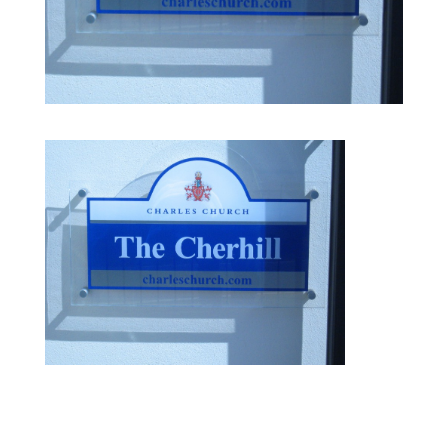
IMG 0097 e1411557427602