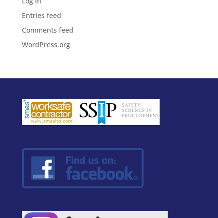
Log in
Entries feed
Comments feed
WordPress.org