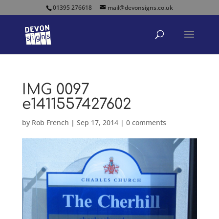
01395 276618
mail@devonsigns.co.uk
IMG 0097
e1411557427602
by
Rob French
|
Sep 17, 2014
|
0 comments