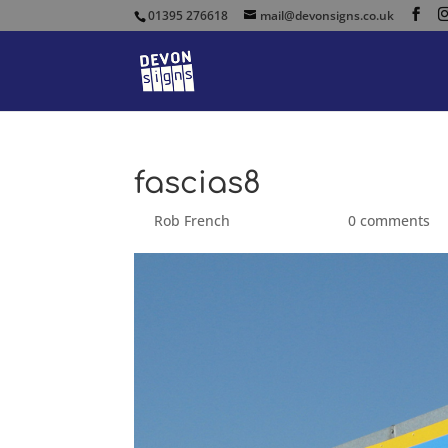
01395 276618
mail@devonsigns.co.uk
fascias8
by
Rob French
|
Aug 24, 2014
|
0 comments