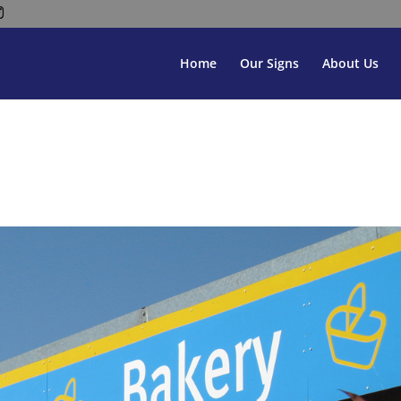
Home
Our Signs
About Us