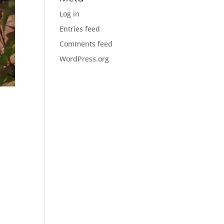
Log in
Entries feed
Comments feed
WordPress.org