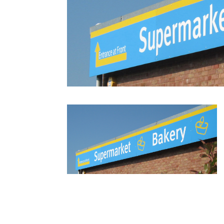
fascias8