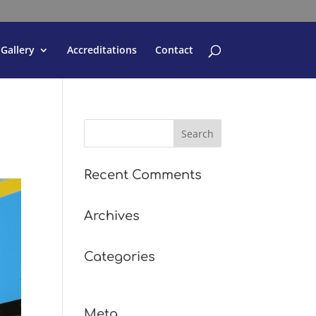
Gallery
Accreditations
Contact
Recent Comments
Archives
Categories
No categories
Meta